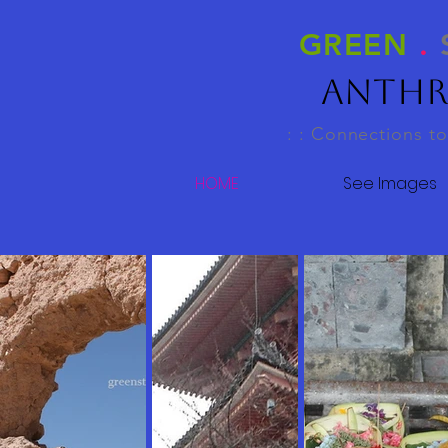
GREEN
.
Anthr
: : Connections to
HOME
See Images