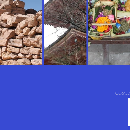
GERALD