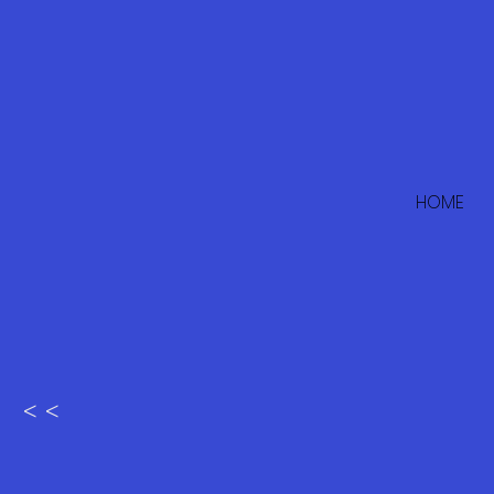
HOME
< <