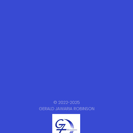
© 2022-2025
GERALD JAWARIA ROBINSON