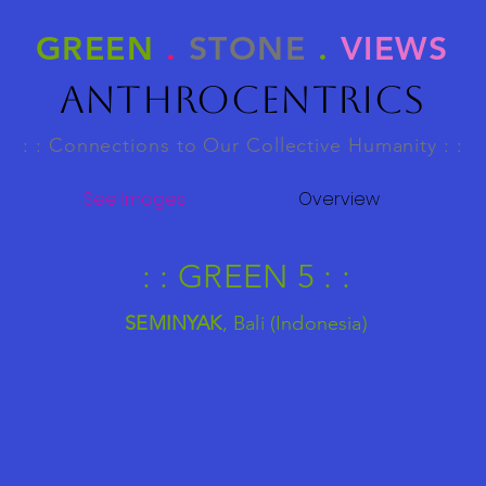
GREEN
.
STONE
.
VIEWS
Anthrocentrics
: : Connections to Our Collective Humanity : :
See Images
Overview
: : GREEN 5 : :
SEMINYAK
,
Bali (Indonesia)