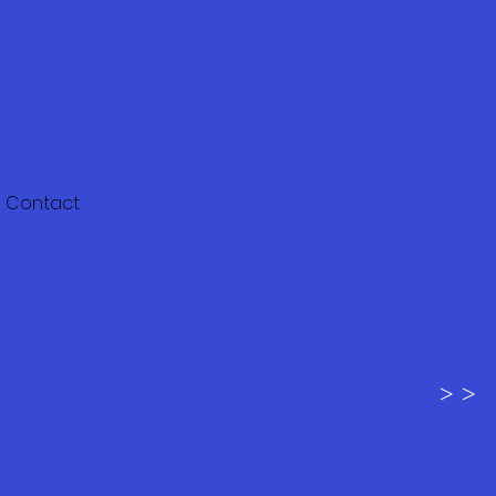
Contact
> >